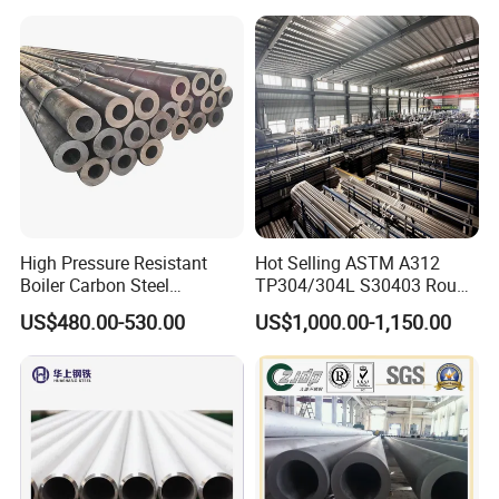
Seamless Steel Tube Pipe
High Pressure Resistant
Hot Selling ASTM A312
Boiler Carbon Steel
TP304/304L S30403 Round
Seamless Pipe GB/T 3087-
Tube Mirror Polished DN80
US$480.00-530.00
US$1,000.00-1,150.00
2008 20g Medium Low
Sch40 Cold Rolled Tp316
Pressure Boiler Tube SGS
316L Seamless Stainless
Certified for Power Station
Steel Pipe for Power
Boiler & Superheate
Industry