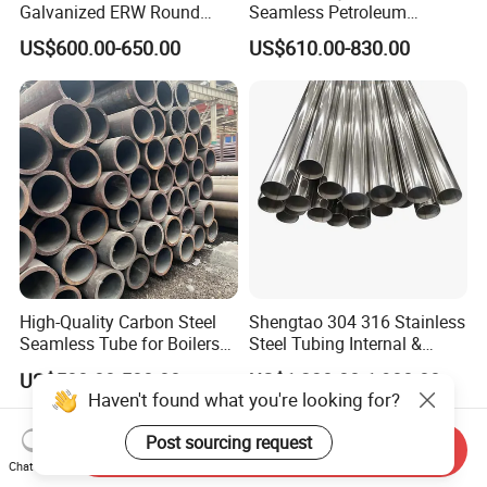
Galvanized ERW Round
Seamless Petroleum
Steel Pipe for Greenhouse
Cracking Pipe 10# 20#
US$600.00-650.00
US$610.00-830.00
Frames
15CrMo for Oil Refinery
Petrochemical Plant
High-Quality Carbon Steel
Shengtao 304 316 Stainless
Seamless Tube for Boilers
Steel Tubing Internal &
and Drilling
External Polished SS304
US$500.00-580.00
US$1,230.00-1,900.00
Steel Pipe Reliable Supply
Haven't found what you're looking for?
Post sourcing request
Send Inquiry
Chat Now