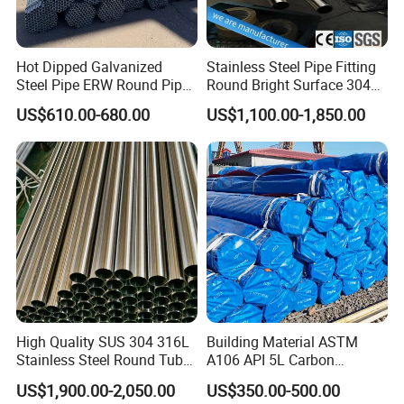
Hot Dipped Galvanized
Stainless Steel Pipe Fitting
Steel Pipe ERW Round Pipe
Round Bright Surface 304
ASTM A53 BS1387
Stainless Steel Pipe
US$610.00-680.00
US$1,100.00-1,850.00
Manufacturer
Customized Process type for Galvanized steel pipe:
1. Stamping / Embossing
2. Threaded ends / Socketed & plastic cap protection
3. Grooved ends
High Quality SUS 304 316L
Building Material ASTM
Stainless Steel Round Tube
A106 API 5L Carbon
Mirror Polished 600 Grit for
Seamless Steel Pipe Price
4. Bending / Arched
US$1,900.00-2,050.00
US$350.00-500.00
Construction and
Sch 40 Hot Rolled Black