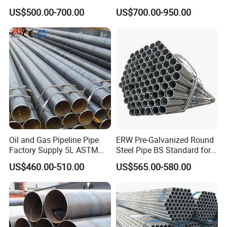
En10210
Drawn Over Mandrel Dom
US$500.00-700.00
US$700.00-950.00
Tubing ASTM A513 SAE
1020 1026 Chassis
Fabrication Suspsion
Solution China Supplier
Oil and Gas Pipeline Pipe
ERW Pre-Galvanized Round
Factory Supply 5L ASTM
Steel Pipe BS Standard for
A106 A53 Grade B Sch40
Light Structural Frame
US$460.00-510.00
US$565.00-580.00
Hot Rolled/Cold Rolled
Carbon/Mild Steel Ms Iron
Black Welded Seamless
Tube