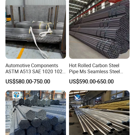
Automotive Components
Hot Rolled Carbon Steel
ASTM A513 SAE 1020 1026
Pipe Ms Seamless Steel
Q355b 10# 20# 45# 16mn
Tube Seamless Steel Pipe
US$580.00-750.00
US$590.00-650.00
Precision Tube Cold Rolled
Seamless Pipe Smls for
Seamless Carbon Steel Pipe
Structural and Mechanical
Use