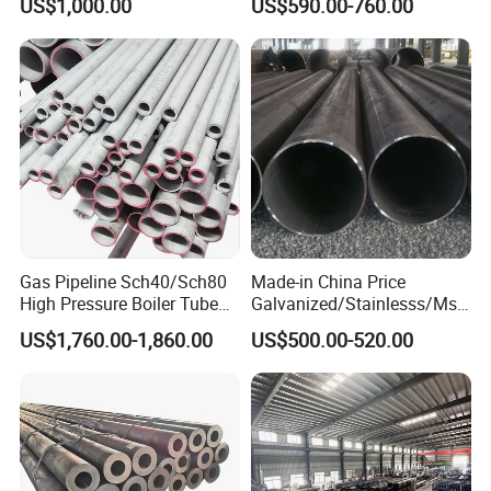
US$1,000.00
US$590.00-760.00
Gas Pipeline Sch40/Sch80
Made-in China Price
High Pressure Boiler Tube
Galvanized/Stainlesss/Ms
321 304 316 Seamless
Alloy Large Diameter Thick
US$1,760.00-1,860.00
US$500.00-520.00
Steel Pipe
Wall Boiler Carbon
Seamless Steel Tube Pipe