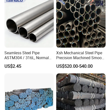
Seamless Steel Pipe
Xsh Mechanical Steel Pipe
ASTM304 / 316L, Normal
Precision Machined Smooth
Thickness - for Building
Surface Carbon Hot Rolled
US$2.45
US$520.00-540.00
Services / Pipework
Seamless Pipe