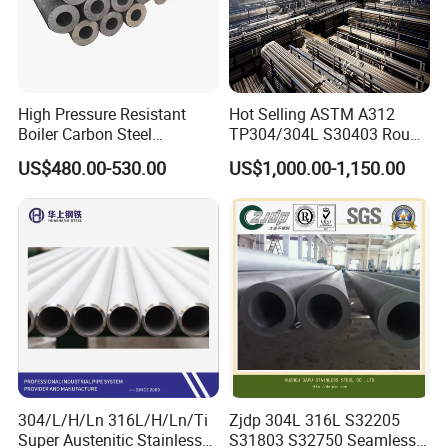
High Pressure Resistant
Hot Selling ASTM A312
Boiler Carbon Steel
TP304/304L S30403 Round
Seamless Pipe GB/T 3087-
Tube Mirror Polished DN80
US$480.00-530.00
US$1,000.00-1,150.00
2008 20g Medium Low
Sch40 Cold Rolled Tp316
Pressure Boiler Tube SGS
316L Seamless Stainless
Certified for Power Station
Steel Pipe for Power
Boiler & Superheate
Industry
About us:
304/L/H/Ln 316L/H/Ln/Ti
Zjdp 304L 316L S32205
The company is a professional manufacturer of all kinds
Super Austenitic Stainless
S31803 S32750 Seamless