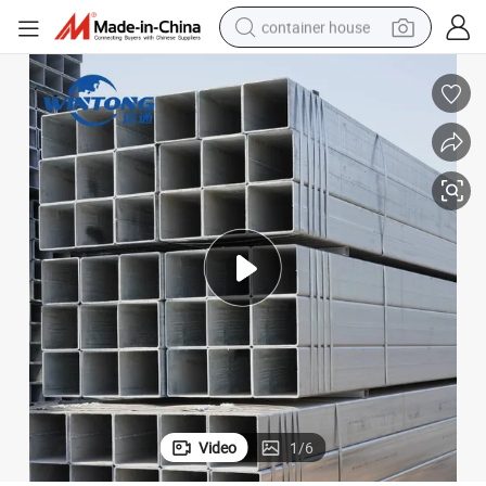
container house
basketball shoe
farm tractor
running shoe
powder
electric tricycle
earbud
electric bike
Video
1
/
6