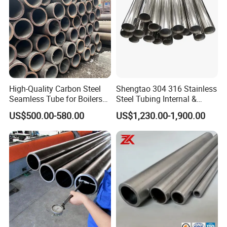
garantee the quality.
High-Quality Carbon Steel
Shengtao 304 316 Stainless
Seamless Tube for Boilers
Steel Tubing Internal &
and Drilling
External Polished SS304
US$500.00-580.00
US$1,230.00-1,900.00
Steel Pipe Reliable Supply