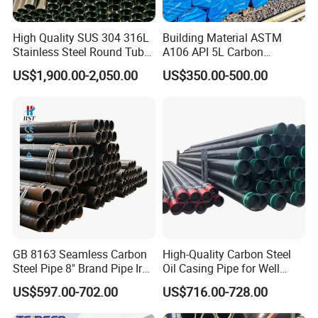
High Quality SUS 304 316L
Building Material ASTM
Stainless Steel Round Tube
A106 API 5L Carbon
Mirror Polished 600 Grit for
Seamless Steel Pipe Price
US$1,900.00-2,050.00
US$350.00-500.00
Construction and
Sch 40 Hot Rolled Black
Architecture Use
Steel Tube ASTM A53
Galvanized Seamless Steel
Pipe Fob Price
GB 8163 Seamless Carbon
High-Quality Carbon Steel
Steel Pipe 8" Brand Pipe Iron
Oil Casing Pipe for Well
Carbon Steel Pipe 1'' Thread
Protection
US$597.00-702.00
US$716.00-728.00
Pipe Carbon Steel