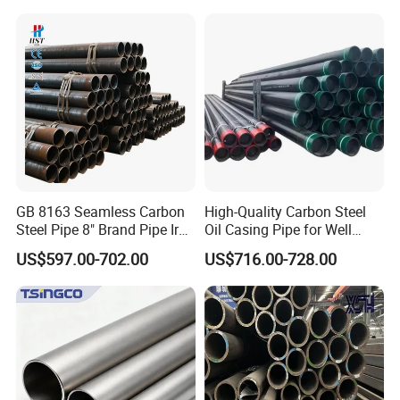
Architecture Use
Steel Tube ASTM A53
Galvanized Seamless Steel
5. Water proof bag / Plastic bag protection
Pipe Fob Price
GB 8163 Seamless Carbon
High-Quality Carbon Steel
Steel Pipe 8" Brand Pipe Iron
Oil Casing Pipe for Well
Carbon Steel Pipe 1'' Thread
Protection
US$597.00-702.00
US$716.00-728.00
Pipe Carbon Steel