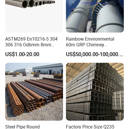
brands and products, we wholeheartedly with the
domestic and foreign new old customers in close
cooperation to create a brilliant tomorrow enterprise!
ASTM269 En10216-5 304
Rainbow Environmental
306 316 Od6mm 8mm
60m GRP Chimney
10mm Stainless Steel
Freestanding Single Wall
US$1.00-20.00
US$50,000.00-100,000.00
Hydraulic and Pneumatic
Industrial Steel
Line Seamless Steel Pipe
Chimney/Stack
Steel Pipe Round
Factory Price Size Q235