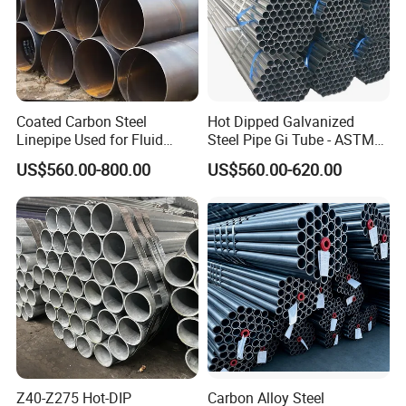
Coated Carbon Steel
Hot Dipped Galvanized
Linepipe Used for Fluid
Steel Pipe Gi Tube - ASTM
Transportation Engineering
A53 Grade B BS1387, Q235
US$560.00-800.00
US$560.00-620.00
Works
Q195 S235jr, Sch40 Sch80,
1/2"-10" for Water, Gas, Oil,
Construction & Scaffolding
Z40-Z275 Hot-DIP
Carbon Alloy Steel