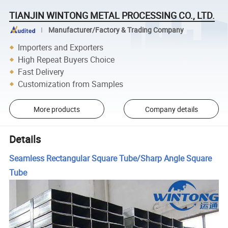
TIANJIN WINTONG METAL PROCESSING CO., LTD.
Manufacturer/Factory & Trading Company
Importers and Exporters
High Repeat Buyers Choice
Fast Delivery
Customization from Samples
More products
Company details
Details
Seamless Rectangular Square Tube/Sharp Angle Square
Tube