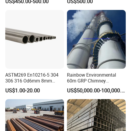
US$450.00-500.00
US$500.00
for Automotive Chassis
Steel Tube
ASTM269 En10216-5 304
Rainbow Environmental
306 316 Od6mm 8mm
60m GRP Chimney
10mm Stainless Steel
Freestanding Single Wall
US$1.00-20.00
US$50,000.00-100,000.00
Hydraulic and Pneumatic
Industrial Steel
Line Seamless Steel Pipe
Chimney/Stack