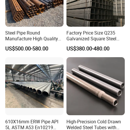
Steel Pipe Round
Factory Price Size Q235
Manufacture High Quality
Galvanized Square Steel
Structure Tube A106b
Tube
US$500.00-580.00
US$380.00-480.00
Carbon Seamless Structure
Steel Pipe Carbon Steel
Tube
610X16mm ERW Pipe API
High-Precision Cold Drawn
5L ASTM A53 En10219
Welded Steel Tubes with