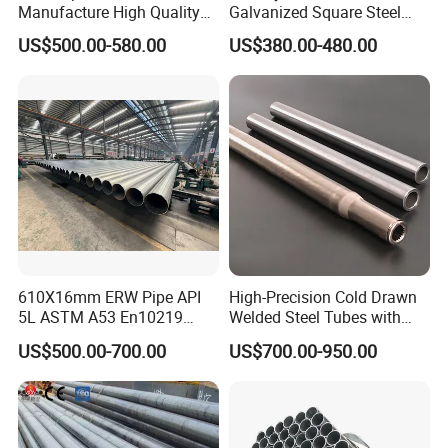
Manufacture High Quality
Galvanized Square Steel
Structure Tube A106b
Tube
US$500.00-580.00
US$380.00-480.00
Carbon Seamless Structure
Steel Pipe Carbon Steel
Tube
Certificate:
610X16mm ERW Pipe API
High-Precision Cold Drawn
5L ASTM A53 En10219
Welded Steel Tubes with
En10210
Drawn Over Mandrel Dom
US$500.00-700.00
US$700.00-950.00
Tubing ASTM A513 SAE
1020 1026 Chassis
Fabrication Suspsion
Solution China Supplier