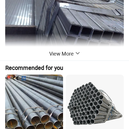
View More
Recommended for you