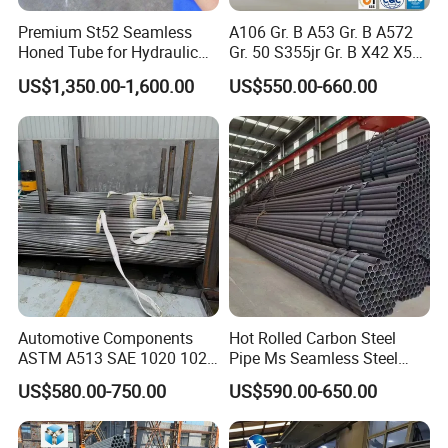
Premium St52 Seamless
A106 Gr. B A53 Gr. B A572
Honed Tube for Hydraulic
Gr. 50 S355jr Gr. B X42 X52
Applications
X65 Seamless Carbon Steel
US$1,350.00-1,600.00
US$550.00-660.00
Pipe for Oil Gas Water
Pipeline, Factory Price
Automotive Components
Hot Rolled Carbon Steel
ASTM A513 SAE 1020 1026
Pipe Ms Seamless Steel
Q355b 10# 20# 45# 16mn
Tube Seamless Steel Pipe
US$580.00-750.00
US$590.00-650.00
Precision Tube Cold Rolled
Seamless Pipe Smls for
Seamless Carbon Steel Pipe
Structural and Mechanical
Use