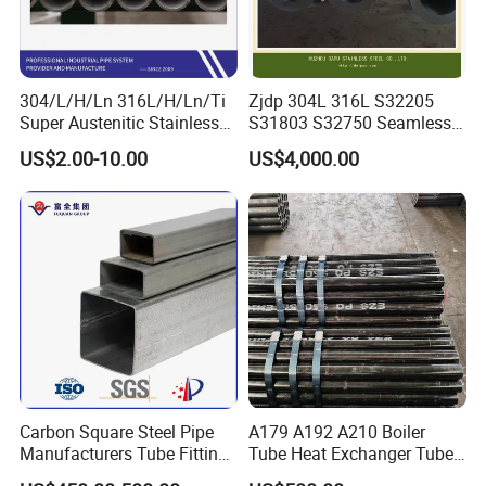
304/L/H/Ln 316L/H/Ln/Ti
Zjdp 304L 316L S32205
Super Austenitic Stainless
S31803 S32750 Seamless
Steel Seamless Pipe
Stainless Steel Pipe
US$2.00-10.00
US$4,000.00
Carbon Square Steel Pipe
A179 A192 A210 Boiler
Manufacturers Tube Fittings
Tube Heat Exchanger Tube
Products Price Metal Pipes
Condenser Tube Carbon