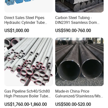
Direct Sales Steel Pipes
Carbon Steel Tubing -
Hydraulic Cylinder Tube
DIN2391 Seamless Dom
Honed Tube
Steel Pipe for Mechanics
US$1,000.00
US$590.00-760.00
Gas Pipeline Sch40/Sch80
Made-in China Price
High Pressure Boiler Tube
Galvanized/Stainlesss/Ms
321 304 316 Seamless
Alloy Large Diameter Thick
US$1,760.00-1,860.00
US$500.00-520.00
Steel Pipe
Wall Boiler Carbon