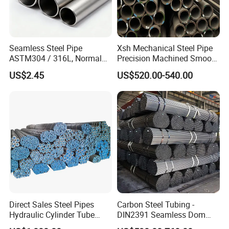
Seamless Steel Pipe
Xsh Mechanical Steel Pipe
ASTM304 / 316L, Normal
Precision Machined Smooth
Thickness - for Building
Surface Carbon Hot Rolled
US$2.45
US$520.00-540.00
Services / Pipework
Seamless Pipe
Direct Sales Steel Pipes
Carbon Steel Tubing -
Hydraulic Cylinder Tube
DIN2391 Seamless Dom
Honed Tube
Steel Pipe for Mechanics