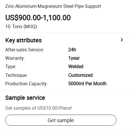
Zinc-Aluminum-Magnesium Steel Pipe Support
US$900.00-1,100.00
10
Tons
(MOQ)
Key attributes
After-sales Service
:
24h
Warranty
:
1year
Type
:
Welded
Technique
:
Customized
Production Capacity
:
5000mt Per Month
Sample service
Get samples of
US$10.00
/
Piece
!
Get sample