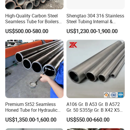
High-Quality Carbon Steel
Shengtao 304 316 Stainless
Seamless Tube for Boilers
Steel Tubing Internal &
and Drilling
External Polished SS304
US$500.00-580.00
US$1,230.00-1,900.00
Steel Pipe Reliable Supply
Premium St52 Seamless
A106 Gr. B A53 Gr. B A572
Honed Tube for Hydraulic
Gr. 50 S355jr Gr. B X42 X52
Applications
X65 Seamless Carbon Steel
US$1,350.00-1,600.00
US$550.00-660.00
Pipe for Oil Gas Water
Pipeline, Factory Price